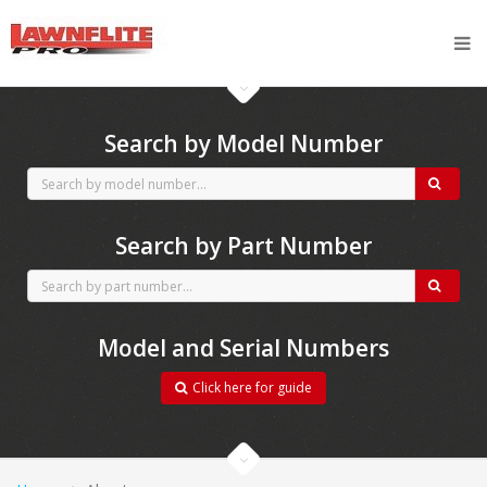
CubCadet spares
Search by Model Number
Search by Part Number
Model and Serial Numbers
Click here for guide