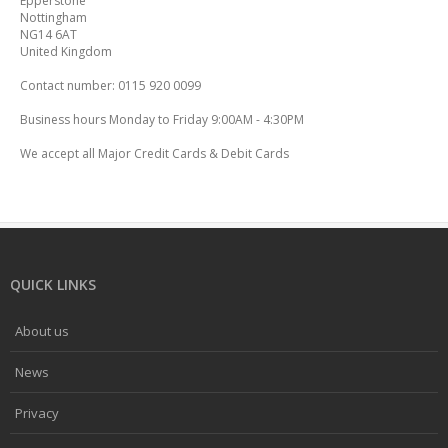
Epperstone
Nottingham
NG14 6AT
United Kingdom
Contact number: 0115 920 0099
Business hours Monday to Friday 9:00AM - 4:30PM
We accept all Major Credit Cards & Debit Cards
QUICK LINKS
About us
News
Privacy