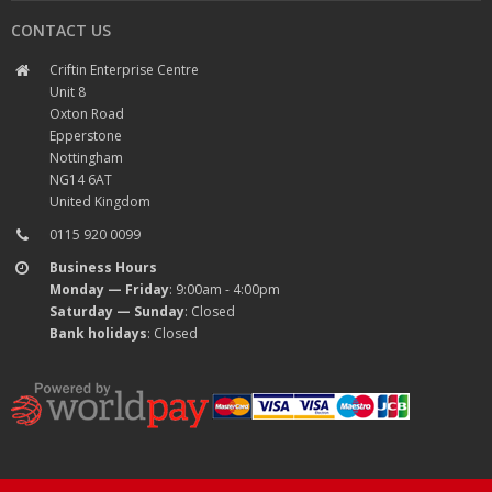
CONTACT US
Criftin Enterprise Centre
Unit 8
Oxton Road
Epperstone
Nottingham
NG14 6AT
United Kingdom
0115 920 0099
Business Hours
Monday — Friday
: 9:00am - 4:00pm
Saturday — Sunday
: Closed
Bank holidays
: Closed