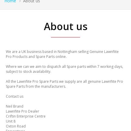
Home
About us
About us
We are a UK business based in Nottingham selling Genuine Lawnflite
Pro Products and Spare Parts online.
Where we can we aim to dispatch all Spare parts within 7 working days,
subject to stock availability.
All the Lawnflite Pro Spare Parts we supply are all genuine Lawnflite Pro
Spare Parts from the manufacturers.
Contact us
Neil Brand
Lawnflite Pro Dealer
Criftin Enterprise Centre
Unit 8
Oxton Road