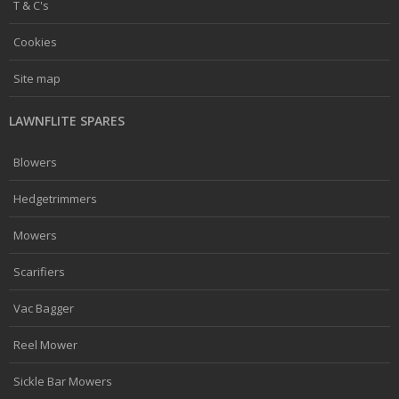
T & C's
Cookies
Site map
LAWNFLITE SPARES
Blowers
Hedgetrimmers
Mowers
Scarifiers
Vac Bagger
Reel Mower
Sickle Bar Mowers