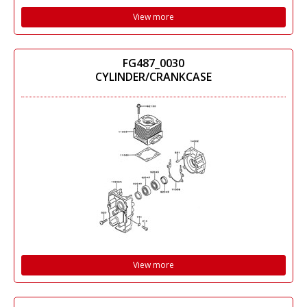
View more
FG487_0030
CYLINDER/CRANKCASE
View more