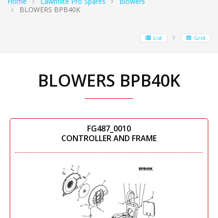
Home
Lawnflite Pro Spares
Blowers
BLOWERS BPB40K
List
Grid
BLOWERS BPB40K
FG487_0010
CONTROLLER AND FRAME