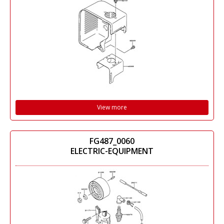
View more
FG487_0060
ELECTRIC-EQUIPMENT