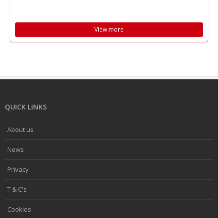
View more
QUICK LINKS
About us
News
Privacy
T & C's
Cookies