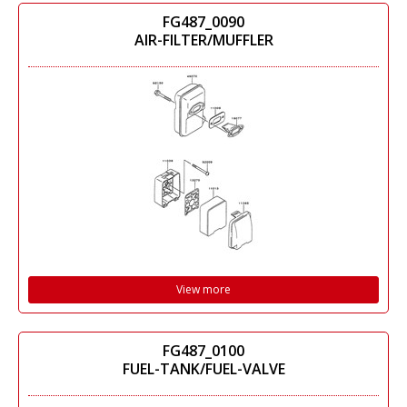
FG487_0090
AIR-FILTER/MUFFLER
View more
FG487_0100
FUEL-TANK/FUEL-VALVE