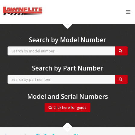
CubCadet spares
Search by Model Number
Search by Part Number
Model and Serial Numbers
Click here for guide