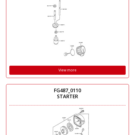
View more
FG487_0110
STARTER