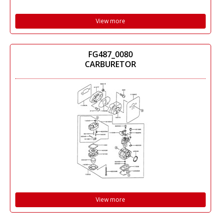
View more
FG487_0080
CARBURETOR
View more