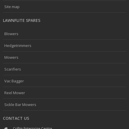
Site map
LAWNFLITE SPARES
Blowers
Hedgetrimmers
Mowers
Scarifiers
Vac Bagger
Reel Mower
Sickle Bar Mowers
CONTACT US
Criftin Enterprise Centre