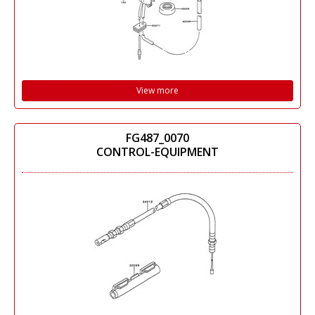
View more
FG487_0070
CONTROL-EQUIPMENT