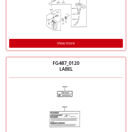
View more
FG487_0120
LABEL