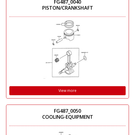
FG487_0040
PISTON/CRANKSHAFT
View more
FG487_0050
COOLING-EQUIPMENT