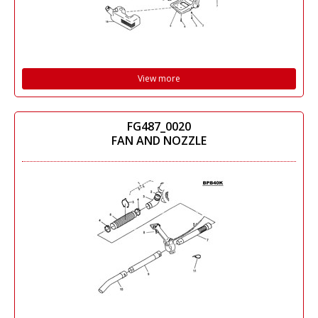
View more
FG487_0020
FAN AND NOZZLE