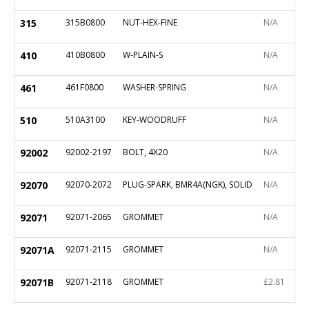
315
315B0800
NUT-HEX-FINE
N/A
410
410B0800
W-PLAIN-S
N/A
461
461F0800
WASHER-SPRING
N/A
510
510A3100
KEY-WOODRUFF
N/A
92002
92002-2197
BOLT, 4X20
N/A
92070
92070-2072
PLUG-SPARK, BMR4A(NGK), SOLID
N/A
92071
92071-2065
GROMMET
N/A
92071A
92071-2115
GROMMET
N/A
92071B
92071-2118
GROMMET
£2.81