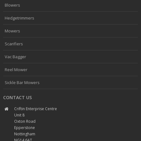
Blowers
Hedgetrimmers
Mowers
Scarifiers
Vac Bagger
Reel Mower
Sickle Bar Mowers
CONTACT US
Criftin Enterprise Centre
Unit 8
Oxton Road
Epperstone
Nottingham
NG14 6AT