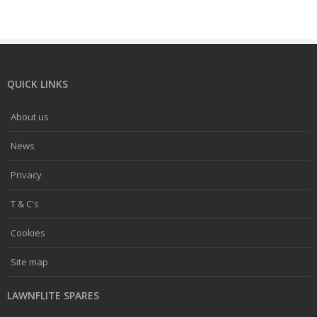
QUICK LINKS
About us
News
Privacy
T & C's
Cookies
Site map
LAWNFLITE SPARES