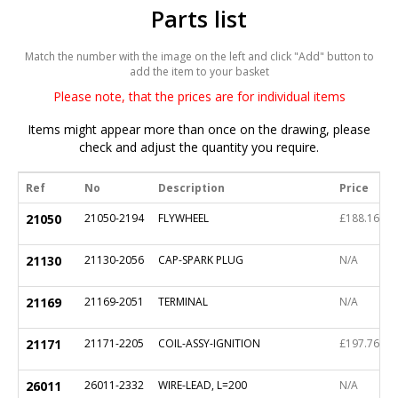
Parts list
Match the number with the image on the left and click "Add" button to
add the item to your basket
Please note, that the prices are for individual items
Items might appear more than once on the drawing, please
check and adjust the quantity you require.
Ref
No
Description
Price
21050
21050-2194
FLYWHEEL
£188.16
21130
21130-2056
CAP-SPARK PLUG
N/A
21169
21169-2051
TERMINAL
N/A
21171
21171-2205
COIL-ASSY-IGNITION
£197.76
26011
26011-2332
WIRE-LEAD, L=200
N/A