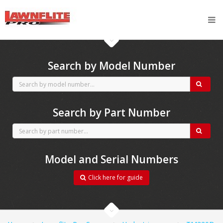
CubCadet spares
Search by Model Number
Search by Part Number
Model and Serial Numbers
Click here for guide