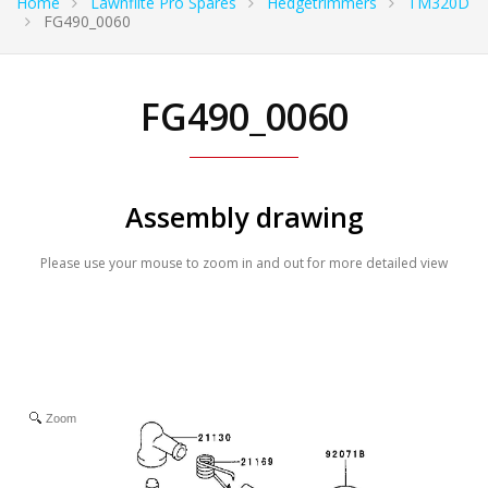
Home
Lawnflite Pro Spares
Hedgetrimmers
TM320D
FG490_0060
FG490_0060
Assembly drawing
Please use your mouse to zoom in and out for more detailed view
Zoom