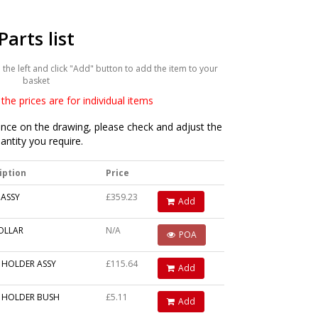
Parts list
he left and click "Add" button to add the item to your
basket
the prices are for individual items
ce on the drawing, please check and adjust the
antity you require.
iption
Price
 ASSY
£359.23
Add
OLLAR
N/A
POA
 HOLDER ASSY
£115.64
Add
 HOLDER BUSH
£5.11
Add