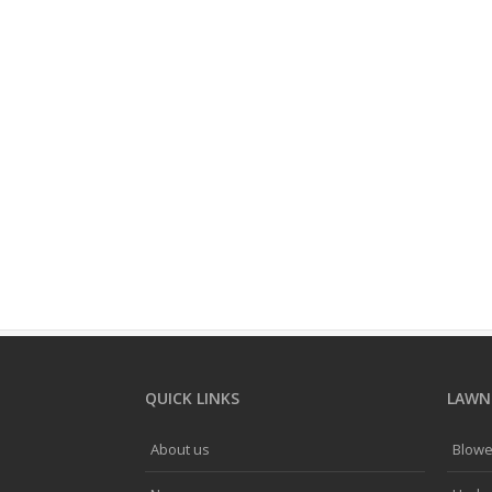
QUICK LINKS
LAWNF
About us
Blowe