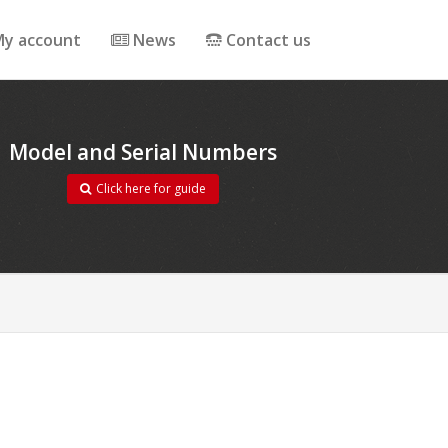
y account
News
Contact us
Model and Serial Numbers
Click here for guide