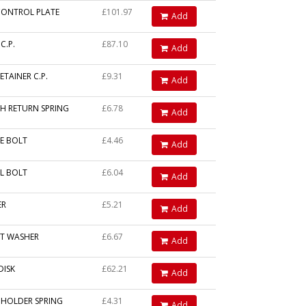
CONTROL PLATE
£101.97
Add
C.P.
£87.10
Add
ETAINER C.P.
£9.31
Add
H RETURN SPRING
£6.78
Add
E BOLT
£4.46
Add
AL BOLT
£6.04
Add
ER
£5.21
Add
T WASHER
£6.67
Add
DISK
£62.21
Add
 HOLDER SPRING
£4.31
Add