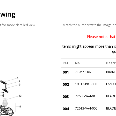
awing
 for more detailed view
Match the number with the image on t
Please note, that 
Items might appear more than on
qu
Ref
No
Descr
001
71067-106
BRAKE
002
19512-883-000
FAN C
003
72600-VA4-010
BLADE
004
72613-VA4-000
BLADE