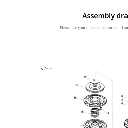
Assembly dr
Please use your mouse to zoom in and out
Zoom