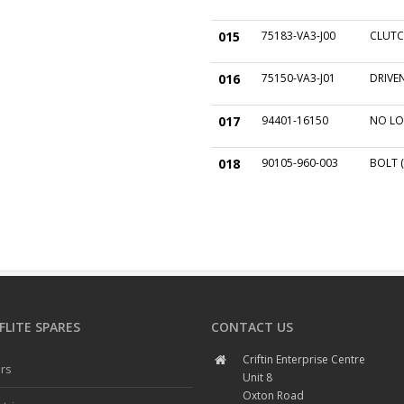
015
75183-VA3-J00
CLUTC
016
75150-VA3-J01
DRIVEN
017
94401-16150
NO LO
018
90105-960-003
BOLT (
LITE SPARES
CONTACT US
Criftin Enterprise Centre
rs
Unit 8
Oxton Road