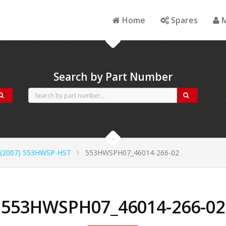
Home
Spares
M
Search by Part Number
(2007) 553HWSP-HST
553HWSPH07_46014-266-02
553HWSPH07_46014-266-02