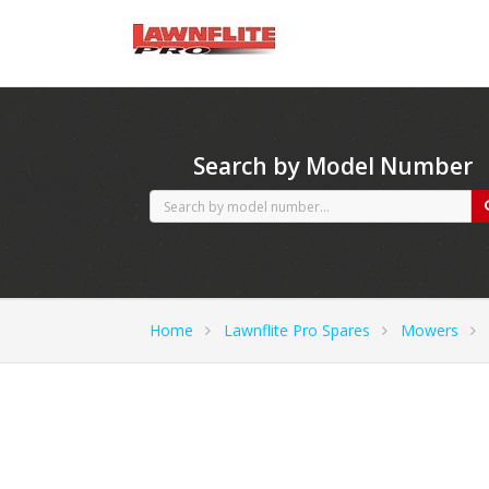
CubCadet spares
Search by Model Number
Home
Lawnflite Pro Spares
Mowers