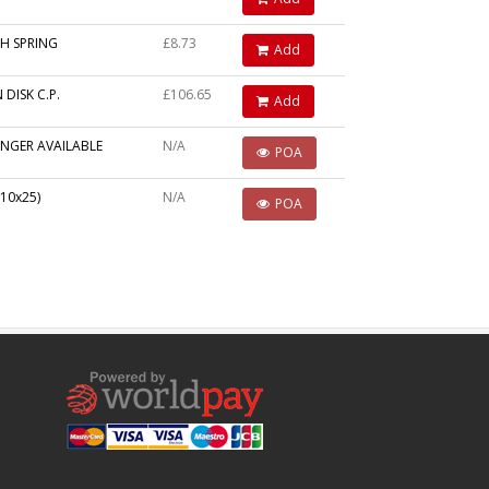
H SPRING
£8.73
Add
 DISK C.P.
£106.65
Add
NGER AVAILABLE
N/A
POA
10x25)
N/A
POA