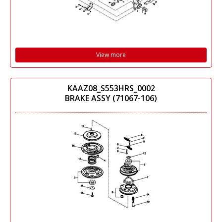
View more
KAAZ08_S553HRS_0002
BRAKE ASSY (71067-106)