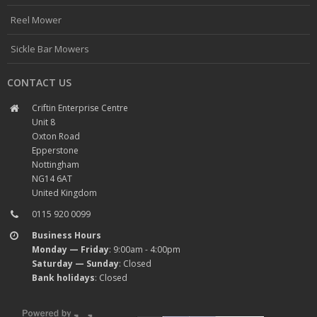
Reel Mower
Sickle Bar Mowers
CONTACT US
Criftin Enterprise Centre
Unit 8
Oxton Road
Epperstone
Nottingham
NG14 6AT
United Kingdom
0115 920 0099
Business Hours
Monday — Friday
: 9:00am - 4:00pm
Saturday — Sunday
: Closed
Bank holidays
: Closed