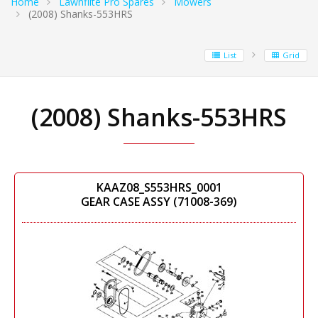
Home
Lawnflite Pro Spares
Mowers
(2008) Shanks-553HRS
List
Grid
(2008) Shanks-553HRS
KAAZ08_S553HRS_0001
GEAR CASE ASSY (71008-369)