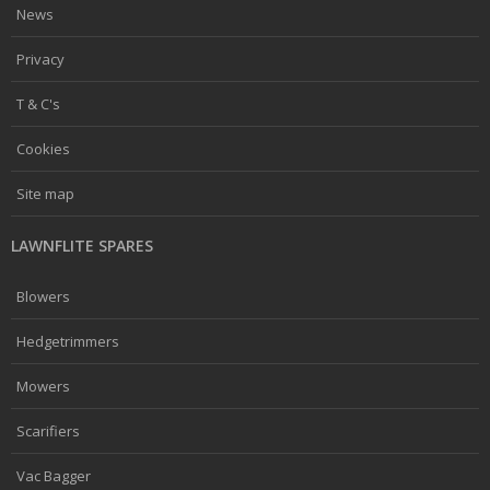
News
Privacy
T & C's
Cookies
Site map
LAWNFLITE SPARES
Blowers
Hedgetrimmers
Mowers
Scarifiers
Vac Bagger