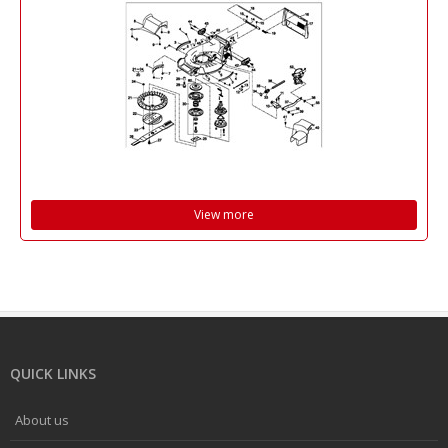
View more
QUICK LINKS
About us