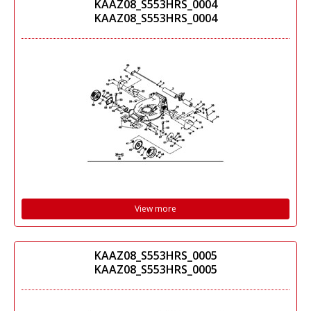
KAAZ08_S553HRS_0004
KAAZ08_S553HRS_0004
View more
KAAZ08_S553HRS_0005
KAAZ08_S553HRS_0005