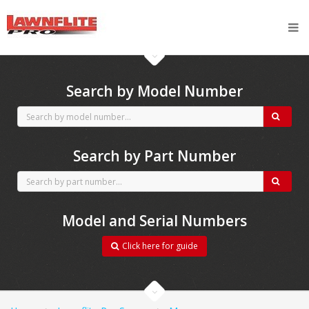
CubCadet spares
Search by Model Number
Search by Part Number
Model and Serial Numbers
Click here for guide