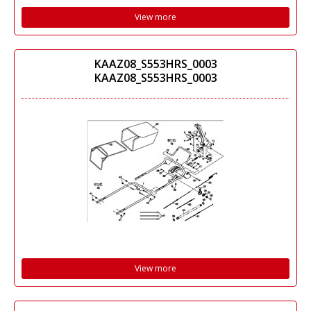
View more
KAAZ08_S553HRS_0003
KAAZ08_S553HRS_0003
View more