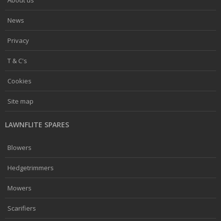
News
Privacy
T & C's
Cookies
Site map
LAWNFLITE SPARES
Blowers
Hedgetrimmers
Mowers
Scarifiers