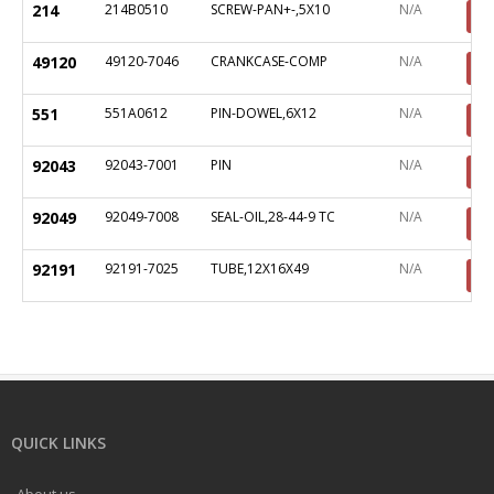
214
214B0510
SCREW-PAN+-,5X10
N/A
49120
49120-7046
CRANKCASE-COMP
N/A
551
551A0612
PIN-DOWEL,6X12
N/A
92043
92043-7001
PIN
N/A
92049
92049-7008
SEAL-OIL,28-44-9 TC
N/A
92191
92191-7025
TUBE,12X16X49
N/A
QUICK LINKS
About us