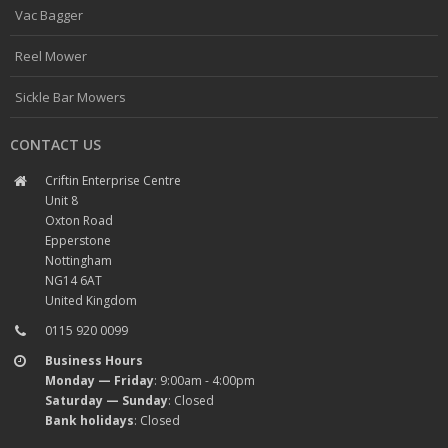
Vac Bagger
Reel Mower
Sickle Bar Mowers
CONTACT US
Criftin Enterprise Centre
Unit 8
Oxton Road
Epperstone
Nottingham
NG14 6AT
United Kingdom
0115 920 0099
Business Hours
Monday — Friday
: 9:00am - 4:00pm
Saturday — Sunday
: Closed
Bank holidays
: Closed