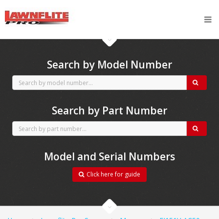
CubCadet spares
Search by Model Number
Search by Part Number
Model and Serial Numbers
Click here for guide