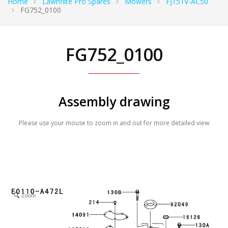
Home
Lawnflite Pro Spares
Mowers
FJ151V-AC50
FG752_0100
FG752_0100
Assembly drawing
Please use your mouse to zoom in and out for more detailed view
Zoom