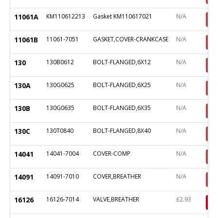
11061A
KM110612213
Gasket KM110617021
N/A
11061B
11061-7051
GASKET,COVER-CRANKCASE
N/A
130
130B0612
BOLT-FLANGED,6X12
N/A
130A
130G0625
BOLT-FLANGED,6X25
N/A
130B
130G0635
BOLT-FLANGED,6X35
N/A
130C
130T0840
BOLT-FLANGED,8X40
N/A
14041
14041-7004
COVER-COMP
N/A
14091
14091-7010
COVER,BREATHER
N/A
16126
16126-7014
VALVE,BREATHER
£2.93