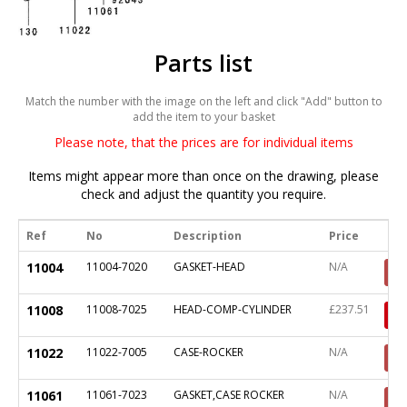
Parts list
Match the number with the image on the left and click "Add" button to
add the item to your basket
Please note, that the prices are for individual items
Items might appear more than once on the drawing, please
check and adjust the quantity you require.
Ref
No
Description
Price
11004
11004-7020
GASKET-HEAD
N/A
11008
11008-7025
HEAD-COMP-CYLINDER
£237.51
11022
11022-7005
CASE-ROCKER
N/A
11061
11061-7023
GASKET,CASE ROCKER
N/A