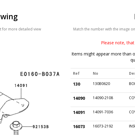
awing
 for more detailed view
Match the number with the image on t
Please note, that 
Items might appear more than on
qu
Ref
No
De
130
130B0620
BO
14090
14090-2108
CO
14091
14091-7036
CO
16073
16073-2192
IN