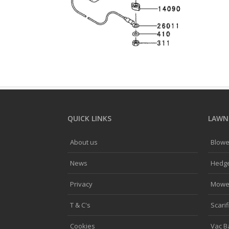
QUICK LINKS
LAWNF
About us
Blowe
News
Hedg
Privacy
Mowe
T & C's
Scarif
Cookies
Vac B