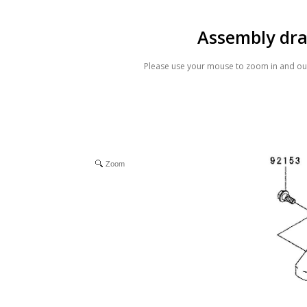
Assembly dr
Please use your mouse to zoom in and out
Zoom