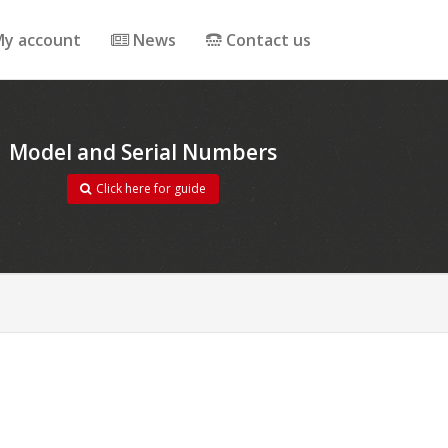
y account
News
Contact us
Model and Serial Numbers
Click here for guide