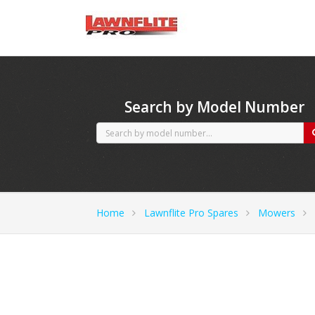
CubCadet spares
Search by Model Number
Home
Lawnflite Pro Spares
Mowers