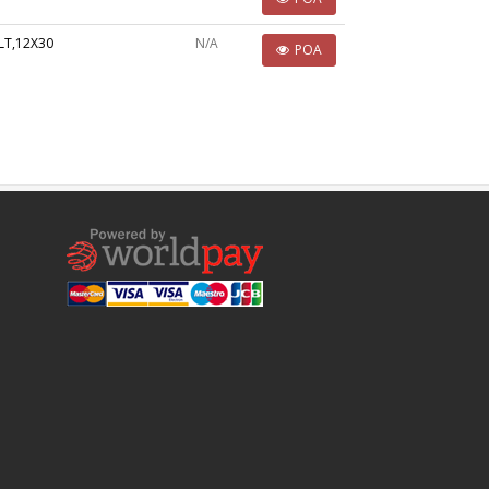
LT,12X30
N/A
POA