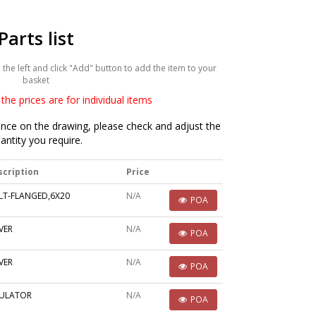
Parts list
he left and click "Add" button to add the item to your
basket
the prices are for individual items
ce on the drawing, please check and adjust the
antity you require.
scription
Price
LT-FLANGED,6X20
N/A
POA
VER
N/A
POA
VER
N/A
POA
SULATOR
N/A
POA