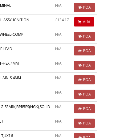
RMINAL
N/A
POA
L-ASSY-IGNITION
£134.17
Add
YWHEEL-COMP
N/A
POA
E-LEAD
N/A
POA
T-HEX,4MM
N/A
POA
PLAIN-S,4MM
N/A
POA
N/A
POA
G-SPARK,BPR5ES(NGK),SOLID
N/A
POA
LT
N/A
POA
LT,4X16
N/A
POA