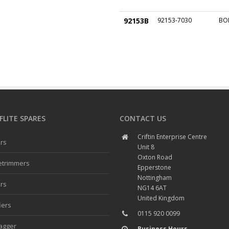
92153B
92153-7030
BO
LITE SPARES
CONTACT US
Criftin Enterprise Centre
rs
Unit 8
Oxton Road
etrimmers
Epperstone
Nottingham
rs
NG14 6AT
United Kingdom
iers
0115 920 0099
agger
Business Hours