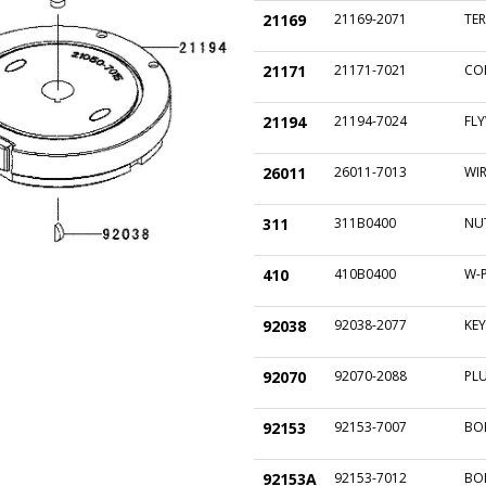
21169
21169-2071
TE
21171
21171-7021
COI
21194
21194-7024
FL
26011
26011-7013
WIR
311
311B0400
NU
410
410B0400
W-
92038
92038-2077
KEY
92070
92070-2088
PLU
92153
92153-7007
BO
92153A
92153-7012
BO