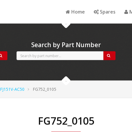
Home
Spares
M
Search by Part Number
FJ151V-AC50
FG752_0105
FG752_0105