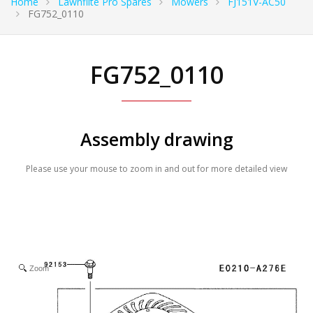
Home
Lawnflite Pro Spares
Mowers
FJ151V-AC50
FG752_0110
FG752_0110
Assembly drawing
Please use your mouse to zoom in and out for more detailed view
Zoom