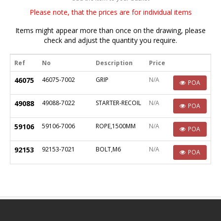
Please note, that the prices are for individual items
Items might appear more than once on the drawing, please
check and adjust the quantity you require.
Ref
No
Description
Price
46075
46075-7002
GRIP
N/A
POA
49088
49088-7022
STARTER-RECOIL
N/A
POA
59106
59106-7006
ROPE,1500MM
N/A
POA
92153
92153-7021
BOLT,M6
N/A
POA