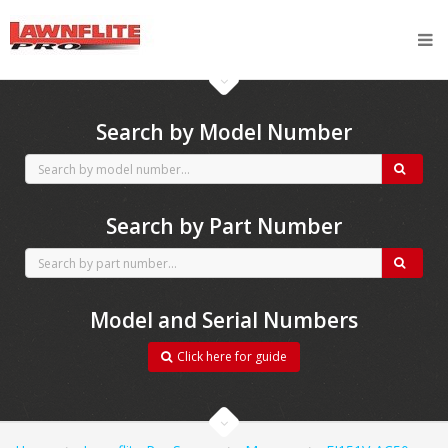
CubCadet spares
Search by Model Number
Search by Part Number
Model and Serial Numbers
Click here for guide