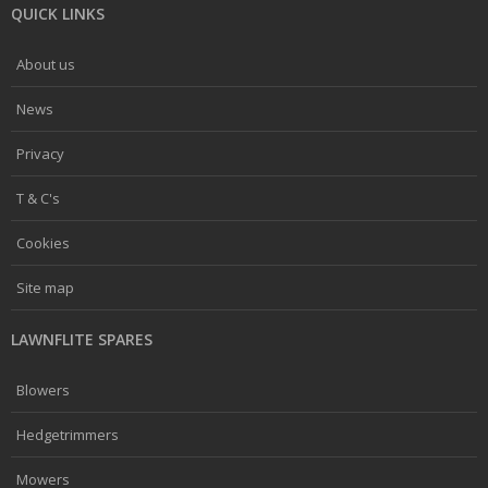
QUICK LINKS
About us
News
Privacy
T & C's
Cookies
Site map
LAWNFLITE SPARES
Blowers
Hedgetrimmers
Mowers