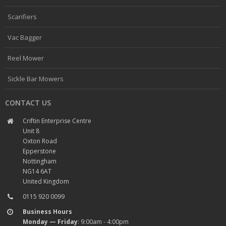
Scarifiers
Vac Bagger
Reel Mower
Sickle Bar Mowers
CONTACT US
Criftin Enterprise Centre
Unit 8
Oxton Road
Epperstone
Nottingham
NG14 6AT
United Kingdom
0115 920 0099
Business Hours
Monday — Friday
: 9:00am - 4:00pm