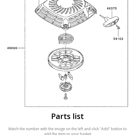
Parts list
Match the number with the image on the left and click "Add" button to
add the item to your basket