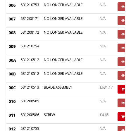
006
531210753
NO LONGER AVAILABLE
N/A
P
007
531208171
NO LONGER AVAILABLE
N/A
P
008
531208172
NO LONGER AVAILABLE
N/A
P
009
531210754
N/A
P
00A
531210512
NO LONGER AVAILABLE
N/A
P
00B
531210512
NO LONGER AVAILABLE
N/A
P
00C
531210513
BLADE ASSEMBLY
£631.17
Ad
010
531208585
N/A
P
011
531208586
SCREW
£4.65
Ad
012
531210755
N/A
P