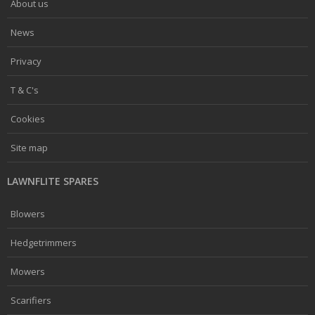
About us
News
Privacy
T & C's
Cookies
Site map
LAWNFLITE SPARES
Blowers
Hedgetrimmers
Mowers
Scarifiers