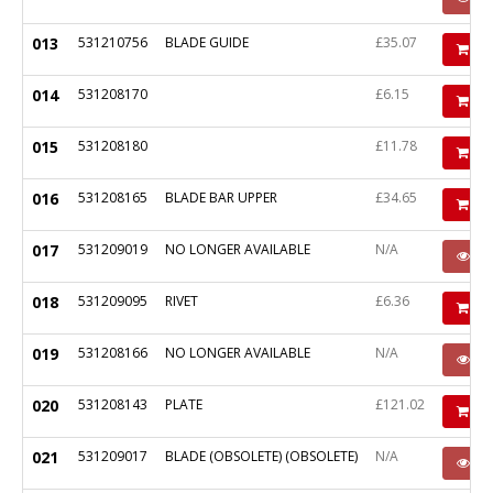
013
531210756
BLADE GUIDE
£35.07
Ad
014
531208170
£6.15
Ad
015
531208180
£11.78
Ad
016
531208165
BLADE BAR UPPER
£34.65
Ad
017
531209019
NO LONGER AVAILABLE
N/A
P
018
531209095
RIVET
£6.36
Ad
019
531208166
NO LONGER AVAILABLE
N/A
P
020
531208143
PLATE
£121.02
Ad
021
531209017
BLADE (OBSOLETE) (OBSOLETE)
N/A
P