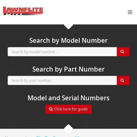
CubCadet spares
Search by Model Number
Search by Part Number
Model and Serial Numbers
Click here for guide