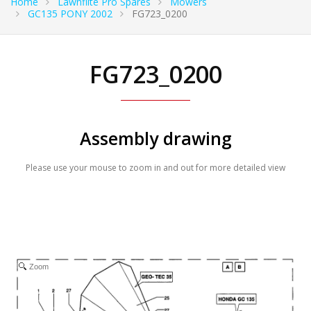
Home
Lawnflite Pro Spares
Mowers
GC135 PONY 2002
FG723_0200
FG723_0200
Assembly drawing
Please use your mouse to zoom in and out for more detailed view
Zoom