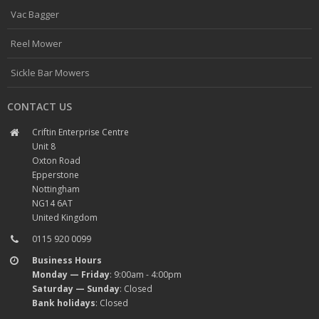
Vac Bagger
Reel Mower
Sickle Bar Mowers
CONTACT US
Criftin Enterprise Centre
Unit 8
Oxton Road
Epperstone
Nottingham
NG14 6AT
United Kingdom
0115 920 0099
Business Hours
Monday — Friday
: 9:00am - 4:00pm
Saturday — Sunday
: Closed
Bank holidays
: Closed