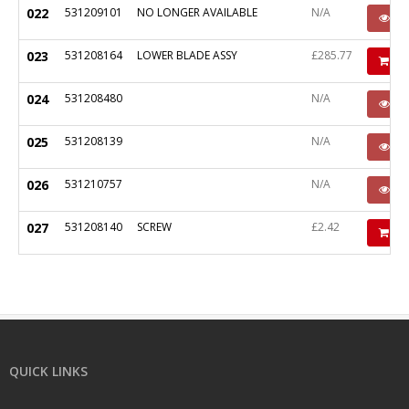
022
531209101
NO LONGER AVAILABLE
N/A
P
023
531208164
LOWER BLADE ASSY
£285.77
Ad
024
531208480
N/A
P
025
531208139
N/A
P
026
531210757
N/A
P
027
531208140
SCREW
£2.42
Ad
QUICK LINKS