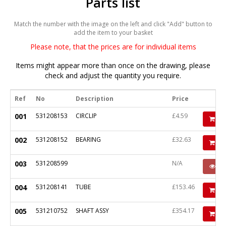
Parts list
Match the number with the image on the left and click "Add" button to
add the item to your basket
Please note, that the prices are for individual items
Items might appear more than once on the drawing, please
check and adjust the quantity you require.
Ref
No
Description
Price
001
531208153
CIRCLIP
£4.59
Ad
002
531208152
BEARING
£32.63
Ad
003
531208599
N/A
P
004
531208141
TUBE
£153.46
Ad
005
531210752
SHAFT ASSY
£354.17
Ad